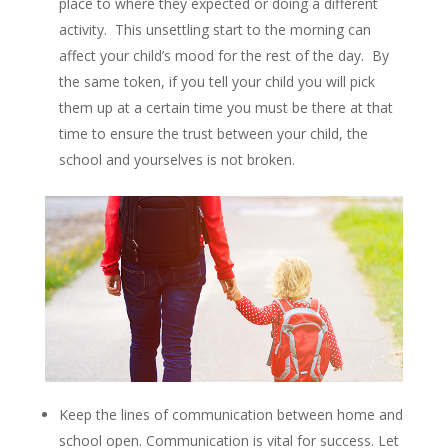
place to where they expected or doing a different
activity. This unsettling start to the morning can
affect your child’s mood for the rest of the day. By
the same token, if you tell your child you will pick
them up at a certain time you must be there at that
time to ensure the trust between your child, the
school and yourselves is not broken.
Keep the lines of communication between home and
school open. Communication is vital for success. Let