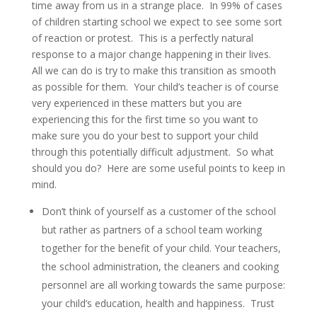
time away from us in a strange place. In 99% of cases
of children starting school we expect to see some sort
of reaction or protest. This is a perfectly natural
response to a major change happening in their lives.
All we can do is try to make this transition as smooth
as possible for them. Your child’s teacher is of course
very experienced in these matters but you are
experiencing this for the first time so you want to
make sure you do your best to support your child
through this potentially difficult adjustment. So what
should you do? Here are some useful points to keep in
mind.
Don’t think of yourself as a customer of the school
but rather as partners of a school team working
together for the benefit of your child. Your teachers,
the school administration, the cleaners and cooking
personnel are all working towards the same purpose:
your child’s education, health and happiness. Trust