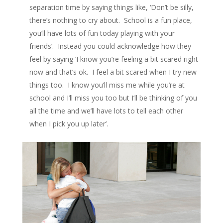
separation time by saying things like, ‘Don’t be silly,
there’s nothing to cry about. School is a fun place,
you’ll have lots of fun today playing with your
friends’. Instead you could acknowledge how they
feel by saying ‘I know you’re feeling a bit scared right
now and that’s ok. I feel a bit scared when I try new
things too. I know you’ll miss me while you’re at
school and I’ll miss you too but I’ll be thinking of you
all the time and we’ll have lots to tell each other
when I pick you up later’.