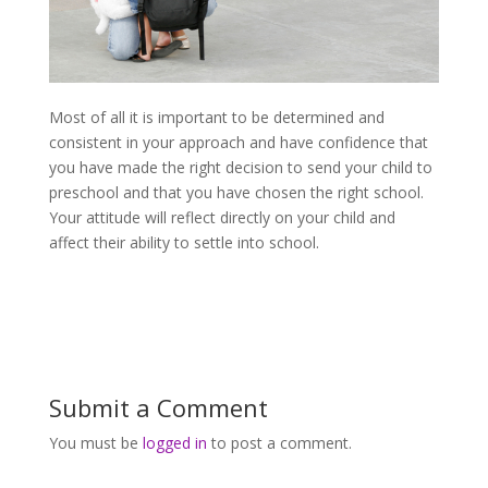
Most of all it is important to be determined and
consistent in your approach and have confidence that
you have made the right decision to send your child to
preschool and that you have chosen the right school.
Your attitude will reflect directly on your child and
affect their ability to settle into school.
Submit a Comment
You must be
logged in
to post a comment.