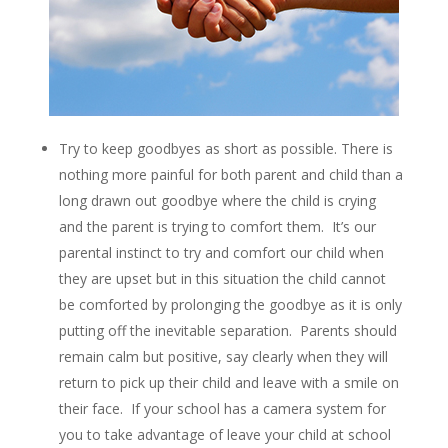
Try to keep goodbyes as short as possible. There is
nothing more painful for both parent and child than a
long drawn out goodbye where the child is crying
and the parent is trying to comfort them. It’s our
parental instinct to try and comfort our child when
they are upset but in this situation the child cannot
be comforted by prolonging the goodbye as it is only
putting off the inevitable separation. Parents should
remain calm but positive, say clearly when they will
return to pick up their child and leave with a smile on
their face. If your school has a camera system for
you to take advantage of leave your child at school