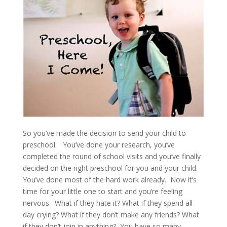
So you’ve made the decision to send your child to
preschool. You’ve done your research, you’ve
completed the round of school visits and you’ve finally
decided on the right preschool for you and your child.
You’ve done most of the hard work already. Now it’s
time for your little one to start and you’re feeling
nervous. What if they hate it? What if they spend all
day crying? What if they don’t make any friends? What
if they don’t join in anything? You have so many