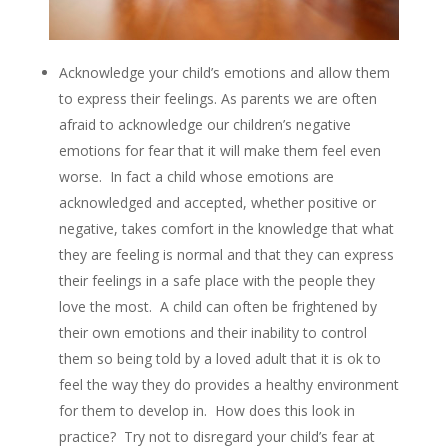
Acknowledge your child’s emotions and allow them
to express their feelings. As parents we are often
afraid to acknowledge our children’s negative
emotions for fear that it will make them feel even
worse. In fact a child whose emotions are
acknowledged and accepted, whether positive or
negative, takes comfort in the knowledge that what
they are feeling is normal and that they can express
their feelings in a safe place with the people they
love the most. A child can often be frightened by
their own emotions and their inability to control
them so being told by a loved adult that it is ok to
feel the way they do provides a healthy environment
for them to develop in. How does this look in
practice? Try not to disregard your child’s fear at