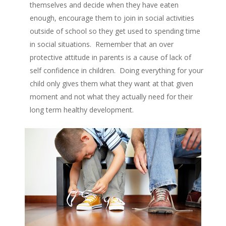
themselves and decide when they have eaten
enough, encourage them to join in social activities
outside of school so they get used to spending time
in social situations. Remember that an over
protective attitude in parents is a cause of lack of
self confidence in children. Doing everything for your
child only gives them what they want at that given
moment and not what they actually need for their
long term healthy development.