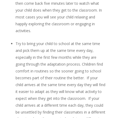
then come back five minutes later to watch what
your child does when they get to the classroom. In
most cases you will see your child relaxing and
happily exploring the classroom or engaging in
activities.
Try to bring your child to school at the same time
and pick them up at the same time every day,
especially in the first few months while they are
going through the adaptation process. Children find
comfort in routines so the sooner going to school
becomes part of their routine the better. If your
child arrives at the same time every day they will find
it easier to adapt as they will know what activity to
expect when they get into the classroom. If your
child arrives at a different time each day, they could
be unsettled by finding their classmates in a different