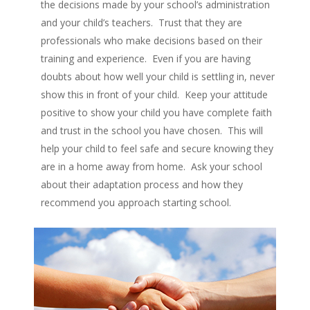
the decisions made by your school’s administration
and your child’s teachers. Trust that they are
professionals who make decisions based on their
training and experience. Even if you are having
doubts about how well your child is settling in, never
show this in front of your child. Keep your attitude
positive to show your child you have complete faith
and trust in the school you have chosen. This will
help your child to feel safe and secure knowing they
are in a home away from home. Ask your school
about their adaptation process and how they
recommend you approach starting school.