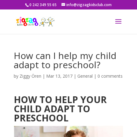
0 242 349 55 65
info@zigzagkidsclub.com
How can I help my child
adapt to preschool?
by
Ziggy Ören
|
Mar 13, 2017
|
General
|
0 comments
HOW TO HELP YOUR
CHILD ADAPT TO
PRESCHOOL