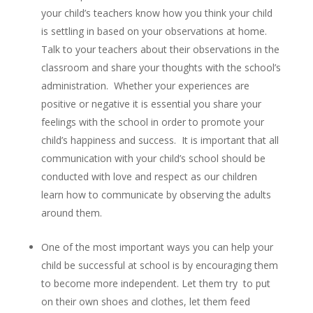
your child’s teachers know how you think your child
is settling in based on your observations at home.
Talk to your teachers about their observations in the
classroom and share your thoughts with the school’s
administration. Whether your experiences are
positive or negative it is essential you share your
feelings with the school in order to promote your
child’s happiness and success. It is important that all
communication with your child’s school should be
conducted with love and respect as our children
learn how to communicate by observing the adults
around them.
One of the most important ways you can help your
child be successful at school is by encouraging them
to become more independent. Let them try to put
on their own shoes and clothes, let them feed