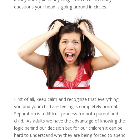
questions your head is going around in circles.
First of all, keep calm and recognize that everything
you and your child are feeling is completely normal.
Separation is a difficult process for both parent and
child. As adults we have the advantage of knowing the
logic behind our decision but for our children it can be
hard to understand why they are being forced to spend